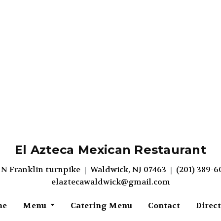
El Azteca Mexican Restaurant
 N Franklin turnpike
Waldwick, NJ 07463
(201) 389-6
elaztecawaldwick@gmail.com
me
Menu
Catering Menu
Contact
Direc