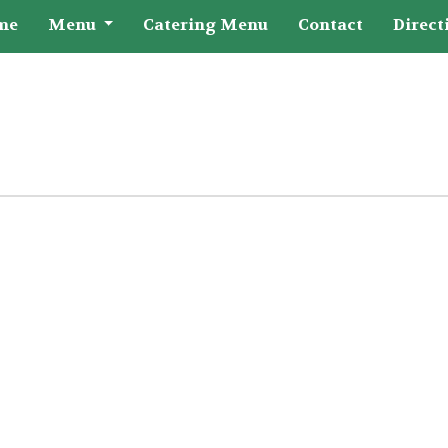
me
Menu
Catering Menu
Contact
Direct