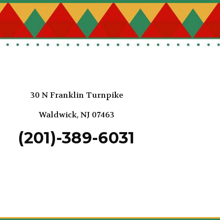
30 N Franklin Turnpike
Waldwick, NJ 07463
(201)-389-6031