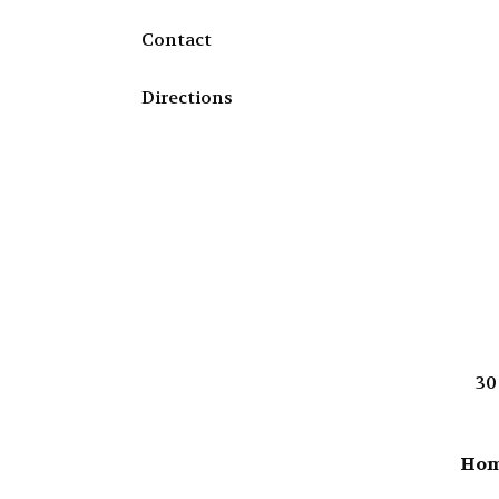
Contact
Directions
30
Ho