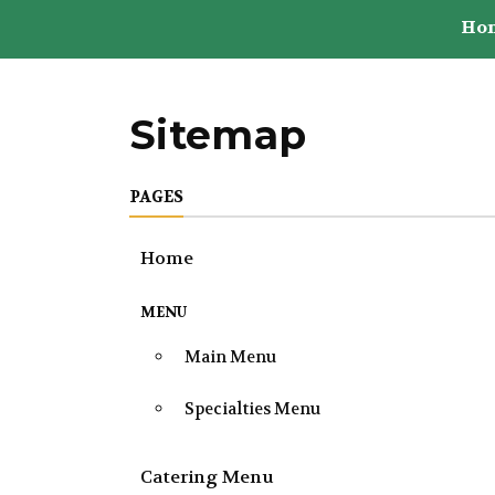
Ho
Sitemap
PAGES
Home
MENU
Main Menu
Specialties Menu
Catering Menu